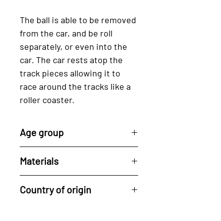
The ball is able to be removed
from the car, and be roll
separately, or even into the
car. The car rests atop the
track pieces allowing it to
race around the tracks like a
roller coaster.
Age group
2 years +
Materials
BPA free plastic, Wood
Country of origin
Designed in Germany