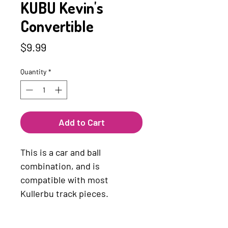
KUBU Kevin's
Convertible
Price
$9.99
Quantity
*
Add to Cart
This is a car and ball
combination, and is
compatible with most
Kullerbu track pieces.