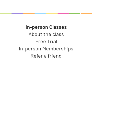
In-person Classes
About the class
Free Trial
In-person Memberships
Refer a friend
Toy Store
Shop all toys
Our brands
Shop by Category
Shop by Age group
Shipping and Returns
Gift Cards