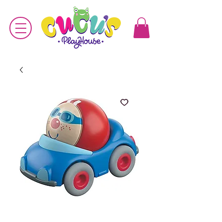
SKU: 4010168237442