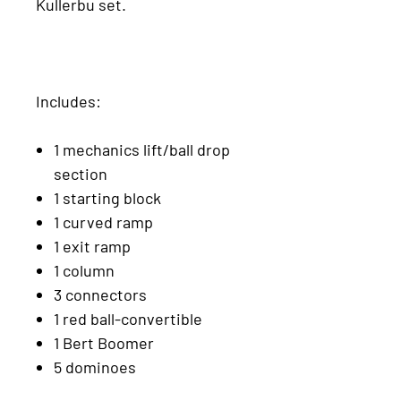
Kullerbu set.
Includes:
1 mechanics lift/ball drop
section
1 starting block
1 curved ramp
1 exit ramp
1 column
3 connectors
1 red ball-convertible
1 Bert Boomer
5 dominoes