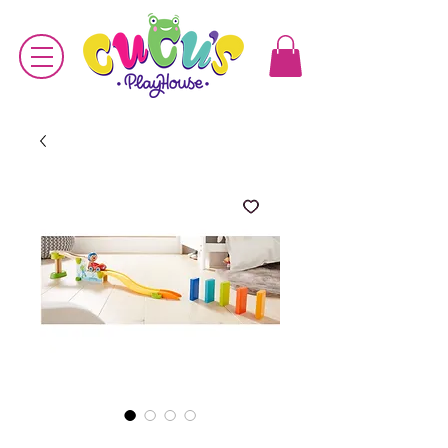
SKU: 4010168229096