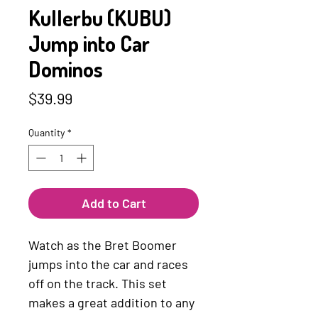
Kullerbu (KUBU)
Jump into Car
Dominos
Price
$39.99
Quantity
*
Add to Cart
Watch as the Bret Boomer
jumps into the car and races
off on the track. This set
makes a great addition to any