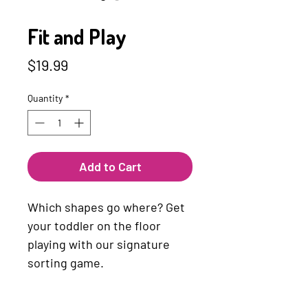
SKU: 4010168214276
Fit and Play
Price
$19.99
Quantity
*
Add to Cart
Which shapes go where? Get
your toddler on the floor
playing with our signature
sorting game.