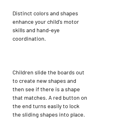
Distinct colors and shapes
enhance your child's motor
skills and hand-eye
coordination.
Children slide the boards out
to create new shapes and
then see if there is a shape
that matches. A red button on
the end turns easily to lock
the sliding shapes into place.