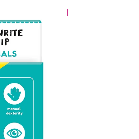
New arrival