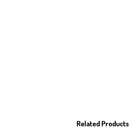
Related Products