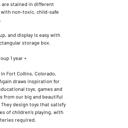
 are stained in different
 with non-toxic, child-safe
.
up, and display is easy with
ctangular storage box.
oup 1 year +
in Fort Collins, Colorado,
gain draws inspiration for
educational toys, games and
s from our big and beautiful
 They design toys that satisfy
yles of children’s playing, with
teries required.