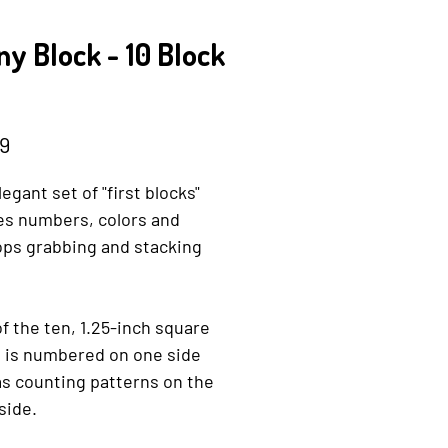
y Block - 10 Block
Price
9
legant set of "first blocks"
es numbers, colors and
ops grabbing and stacking
f the ten, 1.25-inch square
s is numbered on one side
s counting patterns on the
side.