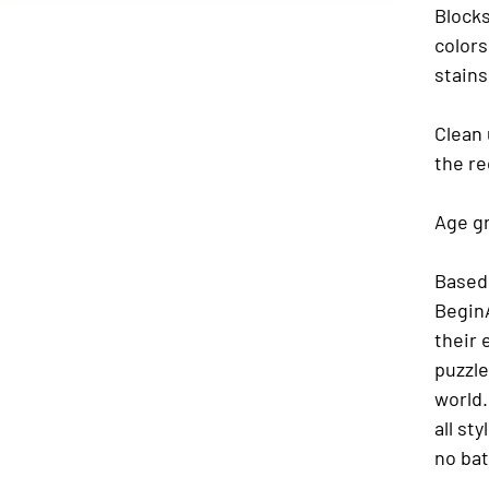
Blocks
colors
stains
Clean 
the re
Age gr
Based 
BeginA
their 
puzzle
world.
all st
no bat