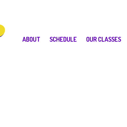
ABOUT
SCHEDULE
OUR CLASSES