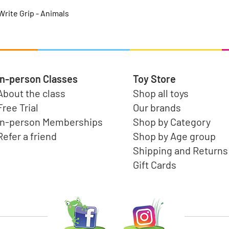
Quick View
rite Grip - Animals
In-person Classes
Toy Store
About the class
Shop all toys
Free Trial
Our brands
In-person Memberships
Shop by Category
Refer a friend
Shop by Age group
Shipping and Returns
Gift Cards