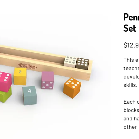
Penn
Set
$12.9
This e
teach
devel
skills.
Each o
block
and ha
other 