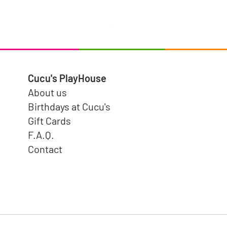
Puzzle Pairs Wild Animals
Price
$15.99
Cucu's PlayHouse
About us
Birthdays at Cucu's
Gift Cards
F.A.Q.
Contact