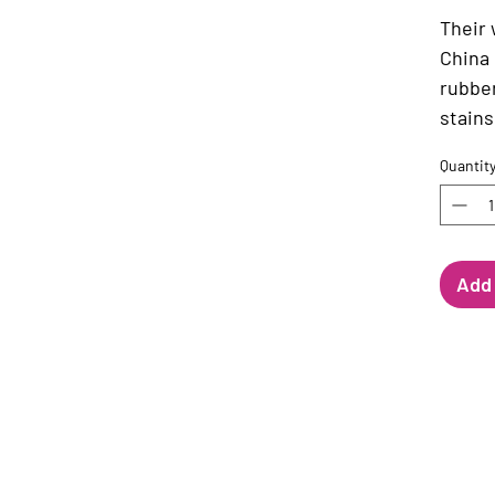
Their
China 
rubbe
stains
Quantit
Add 