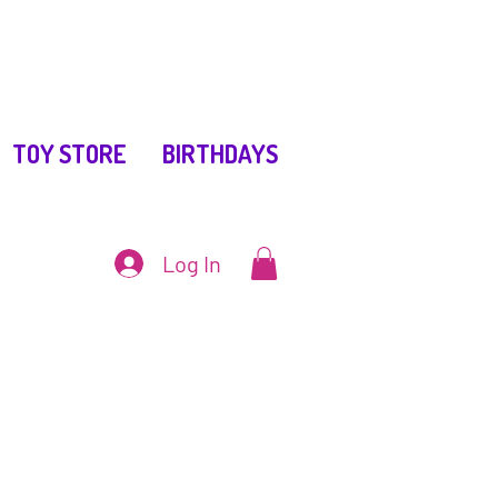
TOY STORE
BIRTHDAYS
Log In