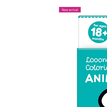
New arrival