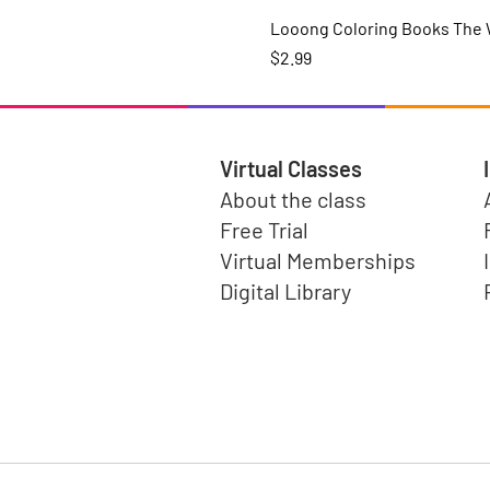
Looong Coloring Books The W
Price
$2.99
Virtual Classes
About the class
Free Trial
Virtual Memberships
Digital Library