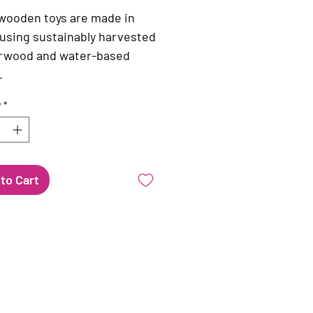
 wooden toys are made in
using sustainably harvested
rwood and water-based
.
y
*
to Cart