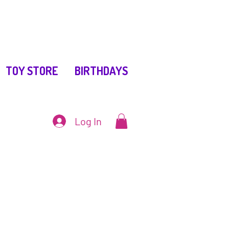
TOY STORE
BIRTHDAYS
Log In