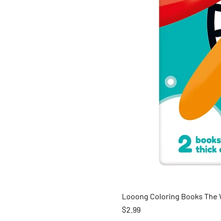
Looong Coloring Books The W
Price
$2.99