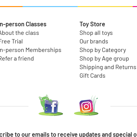
In-person Classes
Toy Store
About the class
Shop all toys
Free Trial
Our brands
In-person Memberships
Shop by Category
Refer a friend
Shop by Age group
Shipping and Returns
Gift Cards
ribe to our emails to receive updates and special o