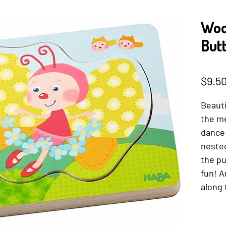
Woo
Butt
SKU: 401
$9.5
Beauti
the me
dance!
nested
the pu
fun! A
along 