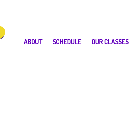
ABOUT
SCHEDULE
OUR CLASSES