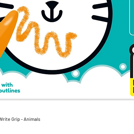
Quick View
rite Grip - Animals