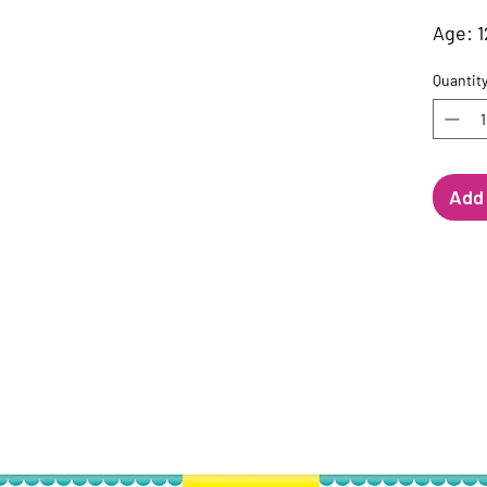
Age: 1
Quantit
Add 