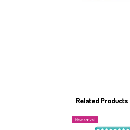
Related Products
New arrival