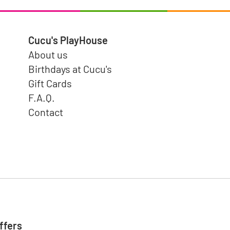
Cucu's PlayHouse
About us
Birthdays at Cucu's
Gift Cards
F.A.Q.
Contact
ffers