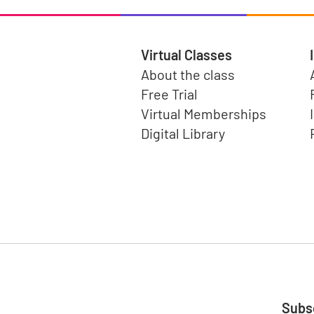
Virtual Classes
About the class
Free Trial
Virtual Memberships
Digital Library
Subsc