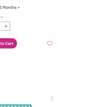
2 Months +
y
*
to Cart
New arrival