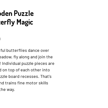
den Puzzle
erfly Magic
0168223933
Price
0
ful butterflies dance over
adow, fly along and join the
 Individual puzzle pieces are
 on top of each other into
zzle board recesses. That's
nd trains fine motor skills
the way.