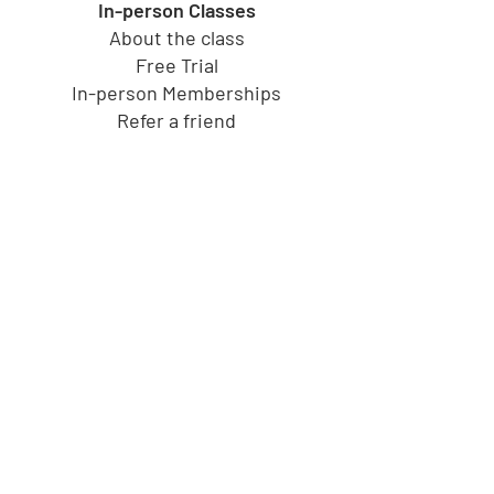
In-person Classes
About the class
Free Trial
In-person Memberships
Refer a friend
Toy Store
Shop all toys
Our brands
Shop by Category
Shop by Age group
Shipping and Returns
Gift Cards
Cucu's PlayHouse