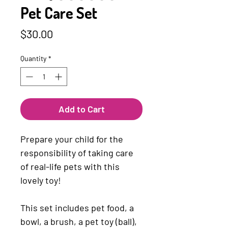
Pet Care Set
Price
$30.00
Quantity
*
Add to Cart
Prepare your child for the
responsibility of taking care
of real-life pets with this
lovely toy!
This set includes pet food, a
bowl, a brush, a pet toy (ball),