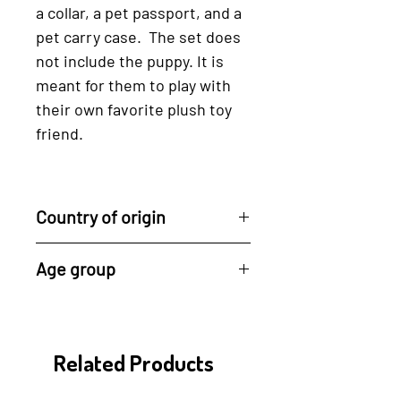
a collar, a pet passport, and a
pet carry case. The set does
not include the puppy. It is
meant for them to play with
their own favorite plush toy
friend.
Country of origin
Sustainably made in Thailand
Age group
by Plan Toys
3 years +
Related Products