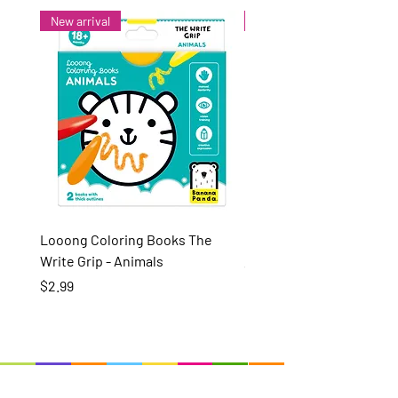
New arrival
New arrival
Looong Coloring Books The
Puzzle Pairs Wild Animal
Write Grip - Animals
Price
$15.99
Price
$2.99