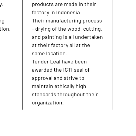
y.
products are made in their
factory in Indonesia.
ng
Their manufacturing process
tion.
- drying of the wood, cutting,
and painting is all undertaken
at their factory all at the
same location.
Tender Leaf have been
awarded the ICTI seal of
approval and strive to
maintain ethically high
standards throughout their
organization.