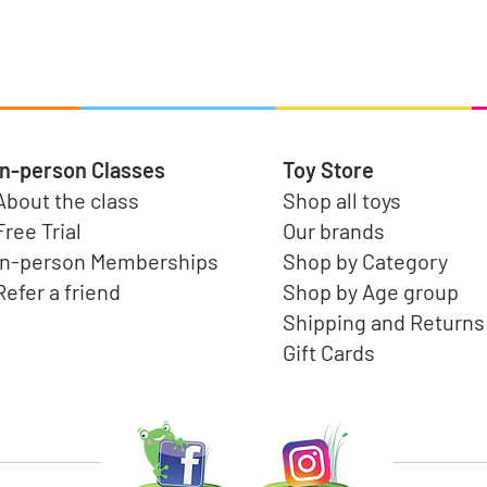
Quick View
In-person Classes
Toy Store
About the class
Shop all toys
Free Trial
Our brands
In-person Memberships
Shop by Category
Refer a friend
Shop by Age group
Shipping and Returns
Gift Cards