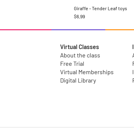
Giraffe - Tender Leaf toys
Price
$6.99
Virtual Classes
About the class
Free Trial
Virtual Memberships
Digital Library