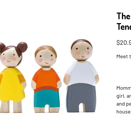
The
Tend
$20.
Meet t
Mommy,
girl, 
and pe
house