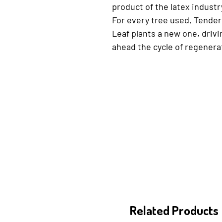
product of the latex industr
For every tree used, Tender
Leaf plants a new one, drivi
ahead the cycle of regenera
Related Products