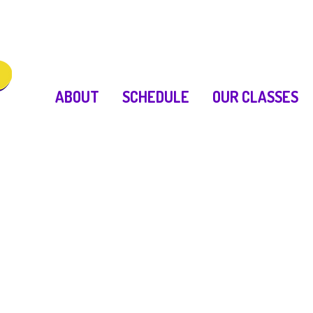
ABOUT
SCHEDULE
OUR CLASSES