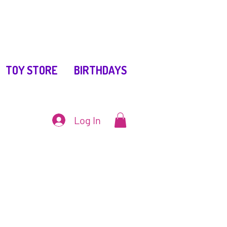
TOY STORE
BIRTHDAYS
Log In