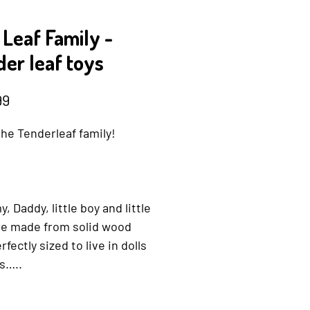
 Leaf Family -
er leaf toys
Price
99
he Tenderleaf family!
 Daddy, little boy and little
are made from solid wood
rfectly sized to live in dolls
s…..