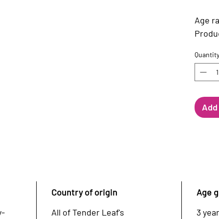
Age ra
Product
Quantit
Add 
Country of origin
Age g
y-
All of Tender Leaf's
3 year