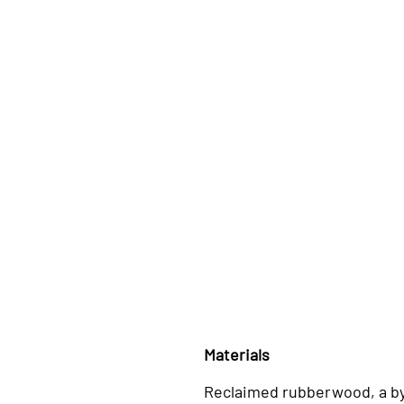
Materials
Reclaimed rubberwood, a b