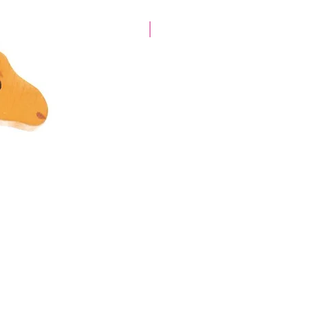
40% off