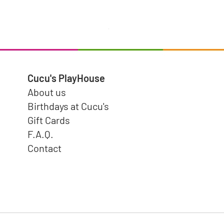
Hermit Crab - Tender Leaf toys
Price
$4.99
Cucu's PlayHouse
About us
Birthdays at Cucu's
Gift Cards
F.A.Q.
Contact