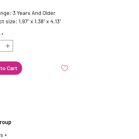
nge: 3 Years And Older
 size: 1.97" x 1.38" x 4.13"
y
*
to Cart
roup
s +