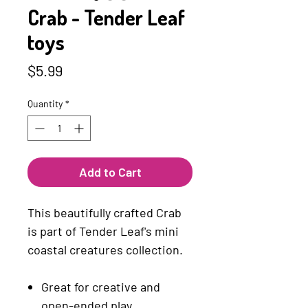
Crab - Tender Leaf
toys
Price
$5.99
Quantity
*
Add to Cart
This beautifully crafted Crab
is part of Tender Leaf's mini
coastal creatures collection.
Great for creative and
open-ended play.