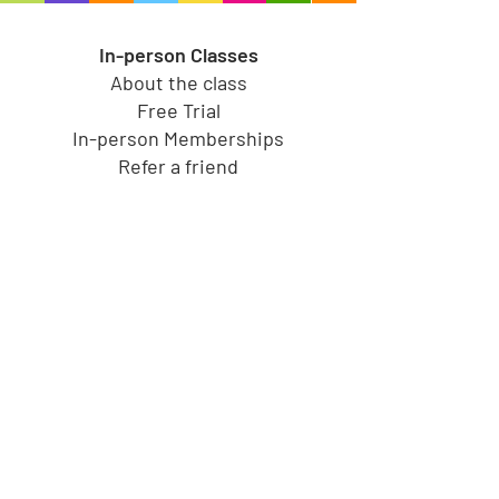
In-person Classes
About the class
Free Trial
In-person Memberships
Refer a friend
Toy Store
Shop all toys
Our brands
Shop by Category
Shop by Age group
Shipping and Returns
Gift Cards