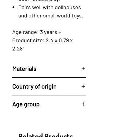
Pairs well with dollhouses
and other small world toys.
Age range: 3 years +
Product size: 2.4 x 0.79 x
2.28"
Materials
Reclaimed rubberwood, a by-
Country of origin
product of the latex industry.
For every tree used, Tender
All of Tender Leaf's
Age group
Leaf plants a new one, driving
products are made in their
ahead the cycle of
factory in Indonesia.
3 years +
regeneration.
Their manufacturing process
- drying of the wood, cutting,
Related Products