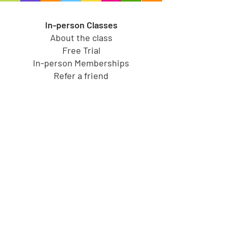
In-person Classes
About the class
Free Trial
In-person Memberships
Refer a friend
Toy Store
Shop all toys
Our brands
Shop by Category
Shop by Age group
Shipping and Returns
Gift Cards