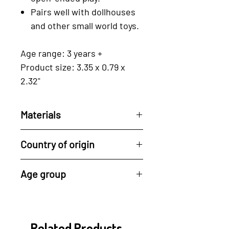
Pairs well with dollhouses
and other small world toys.
Age range: 3 years +
Product size: 3.35 x 0.79 x
2.32"
Materials
Reclaimed rubberwood, a by-
Country of origin
product of the latex industry.
For every tree used, Tender
All of Tender Leaf's
Age group
Leaf plants a new one, driving
products are made in their
ahead the cycle of
factory in Indonesia.
3 years +
regeneration.
Their manufacturing process
- drying of the wood, cutting,
Related Products