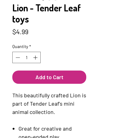
Lion - Tender Leaf
toys
Price
$4.99
Quantity
*
Add to Cart
This beautifully crafted Lion is
part of Tender Leaf's mini
animal collection.
Great for creative and
open-ended play.