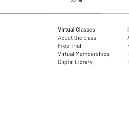
$2.99
Virtual Classes
About the class
Free Trial
Virtual Memberships
Digital Library