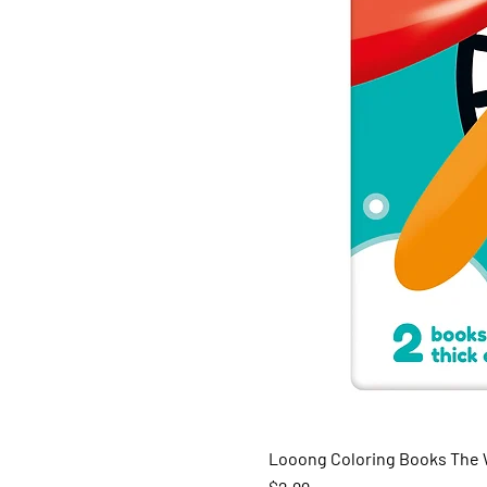
Looong Coloring Books The W
Price