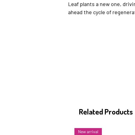
Leaf plants a new one, drivi
ahead the cycle of regenera
Related Products
New arrival