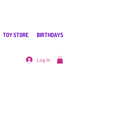
TOY STORE
BIRTHDAYS
Log In