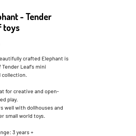
phant - Tender
f toys
Price
9
eautifully crafted Elephant is
f Tender Leaf's mini
 collection.
at for creative and open-
ed play.
rs well with dollhouses and
er small world toys.
nge: 3 years +