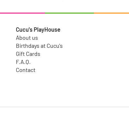
$15.99
Cucu's PlayHouse
About us
Birthdays at Cucu's
Gift Cards
F.A.Q.
Contact