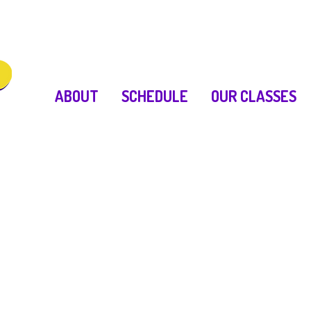
ABOUT
SCHEDULE
OUR CLASSES