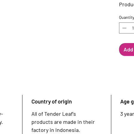
Produc
Quantit
Add 
Country of origin
Age g
y-
All of Tender Leaf's
3 year
y.
products are made in their
factory in Indonesia.