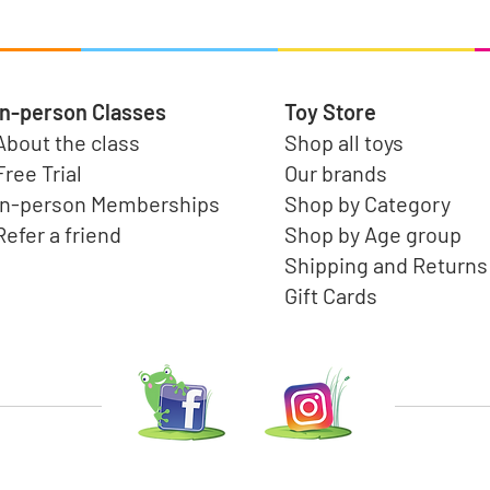
In-person Classes
Toy Store
About the class
Shop all toys
Free Trial
Our brands
In-person Memberships
Shop by Category
Refer a friend
Shop by Age group
Shipping and Returns
Gift Cards