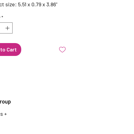
t size: 5.51 x 0.79 x 3.86"
y
*
to Cart
roup
s +