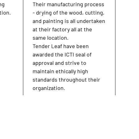
ng
Their manufacturing process
tion.
- drying of the wood, cutting,
and painting is all undertaken
at their factory all at the
same location.
Tender Leaf have been
awarded the ICTI seal of
approval and strive to
maintain ethically high
standards throughout their
organization.