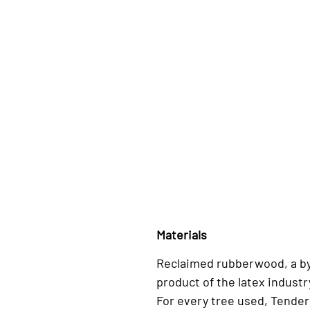
Materials
Reclaimed rubberwood, a b
product of the latex industr
For every tree used, Tender