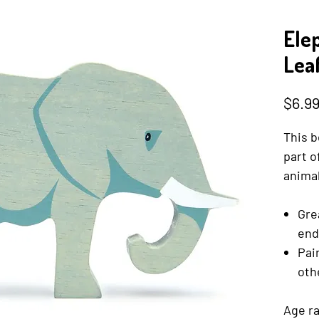
Ele
Lea
$6.9
This b
part o
animal
Gre
end
Pai
oth
Age ra