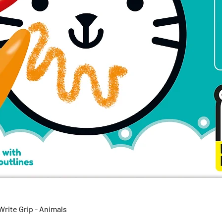
Quick View
rite Grip - Animals