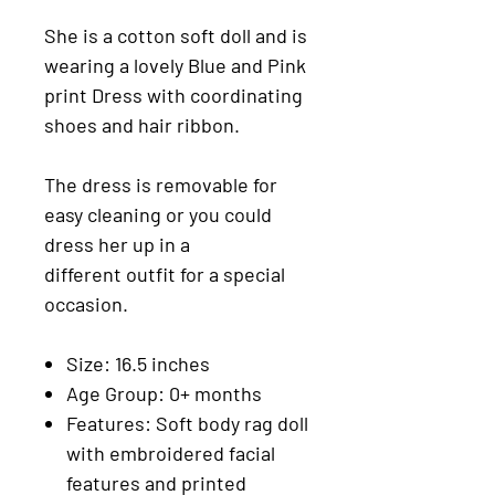
She is a cotton soft doll and is
wearing a lovely Blue and Pink
print Dress with coordinating
shoes and hair ribbon.
The dress is removable for
easy cleaning or you could
dress her up in a
different outfit for a special
occasion.
Size: 16.5 inches
Age Group: 0+ months
Features: Soft body rag doll
with embroidered facial
features and printed