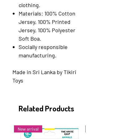
clothing.
Materials: 100% Cotton
Jersey, 100% Printed
Jersey, 100% Polyester
Soft Boa.
Socially responsible
manufacturing.
Made in Sri Lanka by Tikiri
Toys
Related Products
New arrival
New arrival