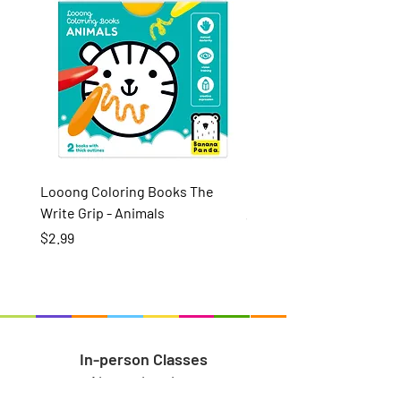
Looong Coloring Books The
Puzzle Pairs Wild Animal
Write Grip - Animals
Price
$15.99
Price
$2.99
In-person Classes
About the class