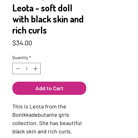
Leota - soft doll
with black skin and
rich curls
Price
$34.00
Quantity
*
Add to Cart
This is Leota from the
Bonikkadebutante girls
collection. She has beautiful
black skin and rich curls.