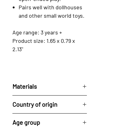
Pairs well with dollhouses
and other small world toys.
Age range: 3 years +
Product size: 1.65 x 0.79 x
2.13"
Materials
Reclaimed rubberwood, a by-
Country of origin
product of the latex industry.
For every tree used, Tender
All of Tender Leaf's
Age group
Leaf plants a new one, driving
products are made in their
ahead the cycle of
factory in Indonesia.
3 years +