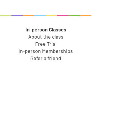
In-person Classes
About the class
Free Trial
In-person Memberships
Refer a friend
Toy Store
Shop all toys
Our brands
Shop by Category
Shop by Age group
Shipping and Returns
Gift Cards