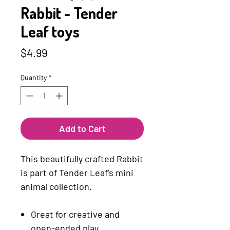
Rabbit - Tender
Leaf toys
Price
$4.99
Quantity
*
Add to Cart
This beautifully crafted Rabbit
is part of Tender Leaf's mini
animal collection.
Great for creative and
open-ended play.