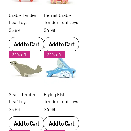
Crab - Tender
Hermit Crab -
Leaf toys
Tender Leaf toys
Price
Price
$5.99
$4.99
Add to Cart
Add to Cart
30% off
30% off
Seal - Tender
Flying Fish -
Leaf toys
Tender Leaf toys
Price
Price
$5.99
$4.99
Add to Cart
Add to Cart