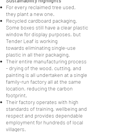
Sustainability highlights
For every reclaimed tree used,
they plant a new one.
Recycled cardboard packaging.
Some boxes still have a clear plastic
window for display purposes, but
Tender Leaf is working
towards eliminating single-use
plastic in all their packaging.
Their entire manufacturing process
- drying of the wood, cutting, and
painting is all undertaken at a single
family-run factory all at the same
location, reducing the carbon
footprint.
Their factory operates with high
standards of training, wellbeing and
respect and provides dependable
employment for hundreds of local
villagers.