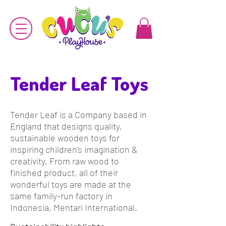
Tender Leaf Toys
Tender Leaf is a Company based in
England that designs quality,
sustainable wooden toys for
inspiring children's imagination &
creativity.
From raw wood to
finished product, all of their
wonderful toys are made at the
same family-run factory in
Indonesia, Mentari International.