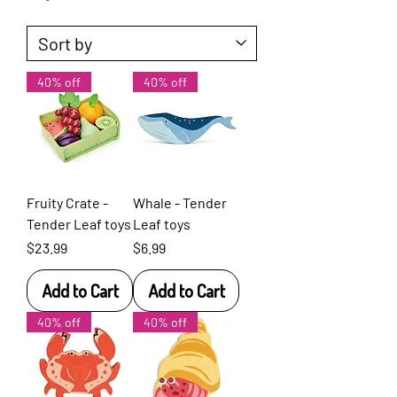
40% off
40% off
Fruity Crate -
Whale - Tender
Tender Leaf toys
Leaf toys
Price
Price
$23.99
$6.99
Add to Cart
Add to Cart
40% off
40% off