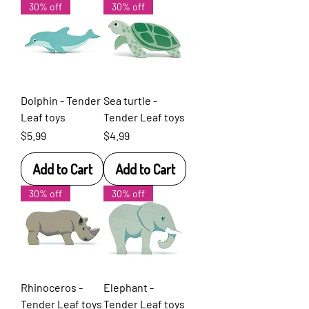
30% off
30% off
Dolphin - Tender
Sea turtle -
Leaf toys
Tender Leaf toys
Price
Price
$5.99
$4.99
Add to Cart
Add to Cart
30% off
30% off
Rhinoceros -
Elephant -
Tender Leaf toys
Tender Leaf toys