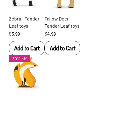
Zebra - Tender
Fallow Deer -
Leaf toys
Tender Leaf toys
Price
Price
$5.99
$4.99
Add to Cart
Add to Cart
30% off
Fox - Tender
Leaf toys
Price
$4.99
Add to Cart