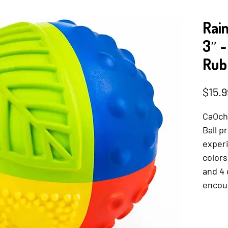
Rai
3″ 
Rub
$15.9
CaOch
Ball p
experi
colors
and 4 
encour