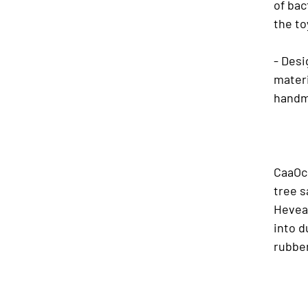
of bac
the to
- Desi
materi
handm
CaaOch
tree s
Hevea 
into d
rubbe