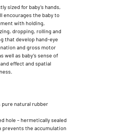
tly sized for baby’s hands,
ll encourages the baby to
ment with holding,
ing, dropping, rolling and
ng that develop hand-eye
ination and gross motor
 as well as baby’s sense of
and effect and spatial
ness.
 pure natural rubber
ed hole – hermetically sealed
n prevents the accumulation