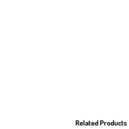
Related Products