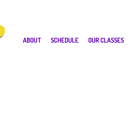
ABOUT
SCHEDULE
OUR CLASSES