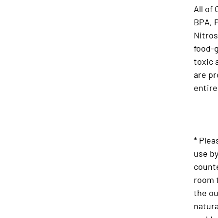
All of
BPA, 
Nitros
food-g
toxic 
are pr
entire
* Plea
use by
counte
room 
the o
natura