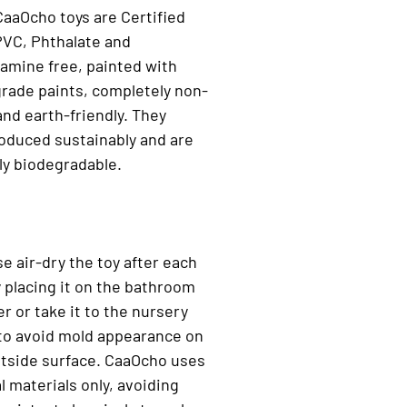
 CaaOcho toys are Certified
PVC, Phthalate and
amine free, painted with
rade paints, completely non-
and earth-friendly. They
oduced sustainably and are
ly biodegradable.
se air-dry the toy after each
 placing it on the bathroom
r or take it to the nursery
to avoid mold appearance on
utside surface. CaaOcho uses
l materials only, avoiding