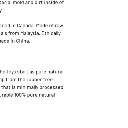
teria, mold and dirt inside of
y
gned in Canada. Made of raw
als from Malaysia. Ethically
ade in China.
o toys start as pure natural
ap from the rubber tree
that is minimally processed
urable 100% pure natural
r.