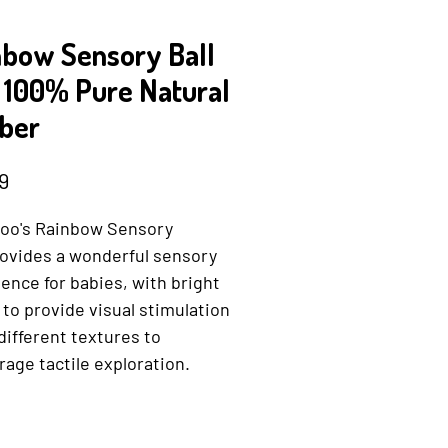
nbow Sensory Ball
- 100% Pure Natural
ber
Price
9
oo's Rainbow Sensory
rovides a wonderful sensory
ence for babies, with bright
 to provide visual stimulation
different textures to
age tactile exploration.