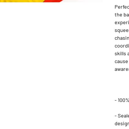
Perfec
the ba
experi
squeez
chasi
coord
skills
cause 
aware
- 100%
- Seal
desig