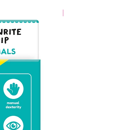
New arrival