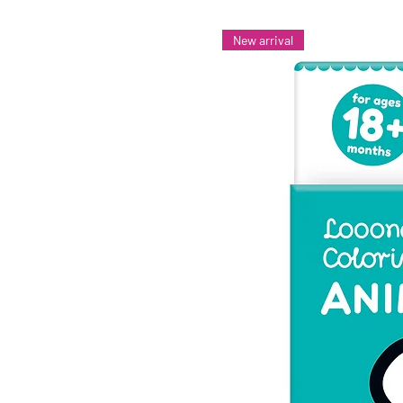
New arrival