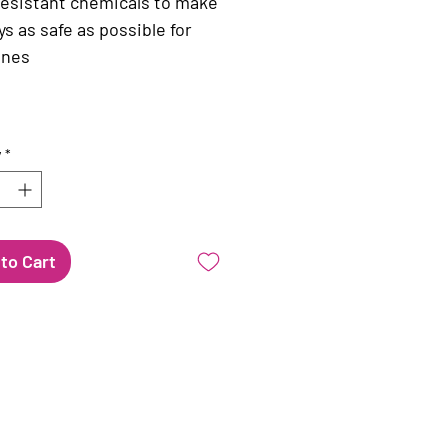
resistant chemicals to make
ys as safe as possible for
 ones
y
*
to Cart