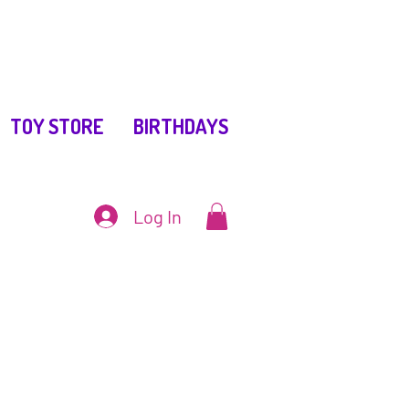
TOY STORE
BIRTHDAYS
Log In