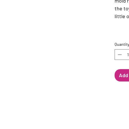
mold 
the to
little
Quantit
Add 