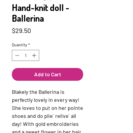
Hand-knit doll -
Ballerina
Price
$29.50
Quantity
*
Add to Cart
Blakely the Ballerina is
perfectly lovely in every way!
She loves to put on her pointe
shoes and do plie´ relive´ all
day! With gold embroideries
and a sweet flower in her hair,