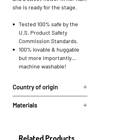
she is ready for the stage.
Tested 100% safe by the
U.S. Product Safety
Commission Standards.
100% lovable & huggable
but more importantly…
machine washable!
Country of origin
Handcrafted by artisans in the
Materials
Philippines
100% Cotton and Eco-friendly
dyes.
Related Products