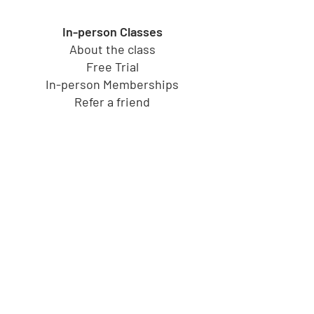
In-person Classes
About the class
Free Trial
In-person Memberships
Refer a friend
Toy Store
Shop all toys
Our brands
Shop by Category
Shop by Age group
Shipping and Returns
Gift Cards