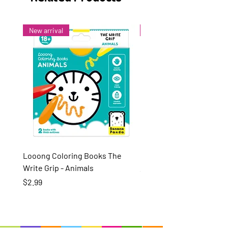
New arrival
New arrival
Looong Coloring Books The
Puzzle Pairs Wild Animal
Write Grip - Animals
Price
$15.99
Price
$2.99