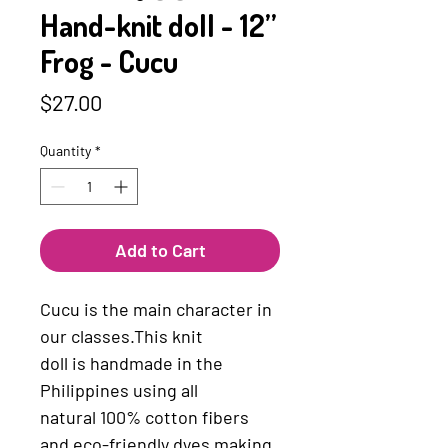
Hand-knit doll - 12”
Frog - Cucu
Price
$27.00
Quantity
*
Add to Cart
Cucu is the main character in 
our classes.This knit 
doll ﻿is ﻿handmade ﻿in the 
Philippines using ﻿all 
natural ﻿100% ﻿cotton ﻿fibers 
and ﻿eco-friendly ﻿dyes making 