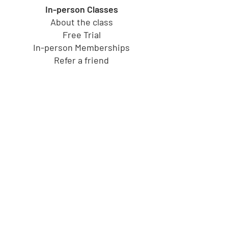
In-person Classes
About the class
Free Trial
In-person Memberships
Refer a friend
Toy Store
Shop all toys
Our brands
Shop by Category
Shop by Age group
Shipping and Returns
Gift Cards
Cucu's PlayHouse