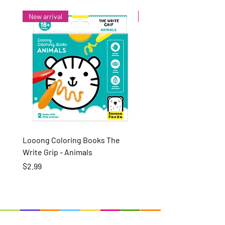
New arrival
New arrival
Looong Coloring Books The
Puzzle Pairs Wild Animal
Write Grip - Animals
Price
$15.99
Price
$2.99