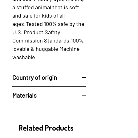
a stuffed animal that is ﻿soft﻿ 
and ﻿safe ﻿for kids of all 
ages!Tested 100% safe by the 
U.S. Product Safety 
Commission Standards.100% 
lovable & huggable Machine 
washable
Country of origin
Handcrafted in the
Materials
Philippines by artisans.
100% Cotton and Eco-friendly
dyes.
Related Products