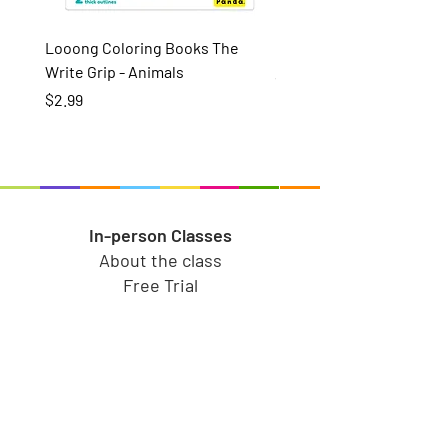
Looong Coloring Books The
Puzzle Pairs Wild Animal
Write Grip - Animals
Price
$15.99
Price
$2.99
In-person Classes
About the class
Free Trial
In-person Memberships
Refer a friend
Toy Store
Shop all toys