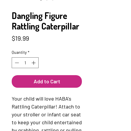
SKU: 4010168012186
Dangling Figure
Rattling Caterpillar
Price
$19.99
Quantity
*
Add to Cart
Your child will love HABA's
Rattling Caterpillar! Attach to
your stroller or infant car seat
to keep your child entertained
by grabbing, rattling or pulling