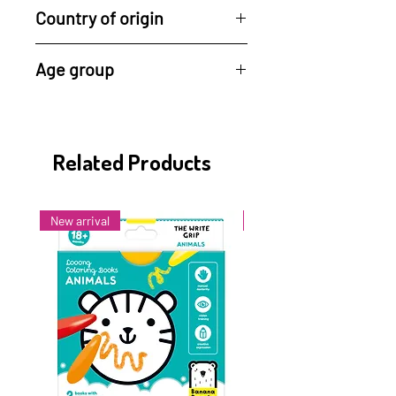
Country of origin
Made in Germany
Age group
6 months +
Related Products
New arrival
New arrival