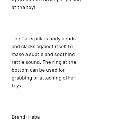
at the toy!
The Caterpillars body bends
and clacks against itself to
make a subtle and soothing
rattle sound. The ring at the
bottom can be used for
grabbing or attaching other
toys.
Brand: Haba