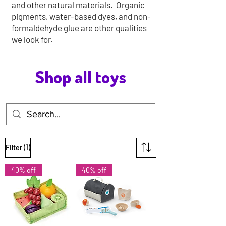
and other natural materials. Organic
pigments, water-based dyes, and non-
formaldehyde glue are other qualities
we look for.
Shop all toys
(1)
Filter
40% off
40% off