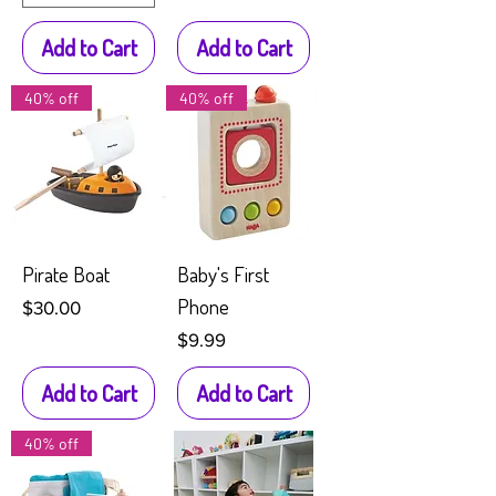
Add to Cart
Add to Cart
40% off
40% off
Pirate Boat
Baby's First
Phone
Price
$30.00
Price
$9.99
Add to Cart
Add to Cart
40% off