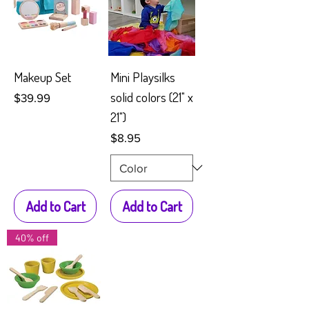
Makeup Set
Mini Playsilks
solid colors (21" x
Price
$39.99
21")
Price
$8.95
Add to Cart
Add to Cart
40% off