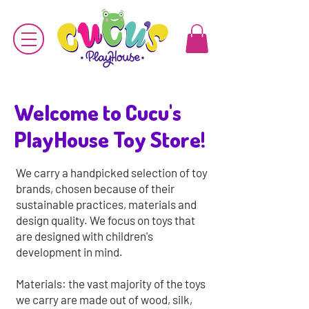
Welcome to Cucu's
PlayHouse Toy Store!
We carry a handpicked selection of toy
brands
, chosen because of their
sustainable practices, materials and
design quality. We focus on toys that
are designed with children's
development in mind.
Materials: the vast majority of the toys
we carry are made out of wood, silk,