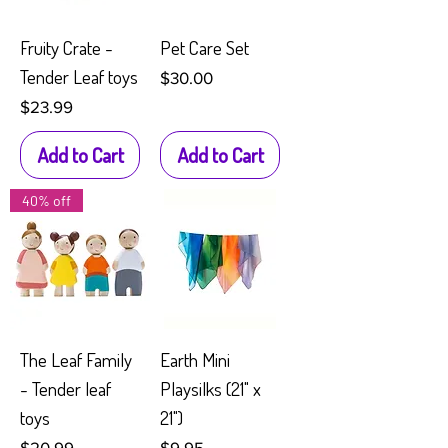
Fruity Crate -
Pet Care Set
Tender Leaf toys
Price
$30.00
Price
$23.99
Add to Cart
Add to Cart
40% off
The Leaf Family
Earth Mini
- Tender leaf
Playsilks (21" x
toys
21")
Price
Price
$20.99
$9.95