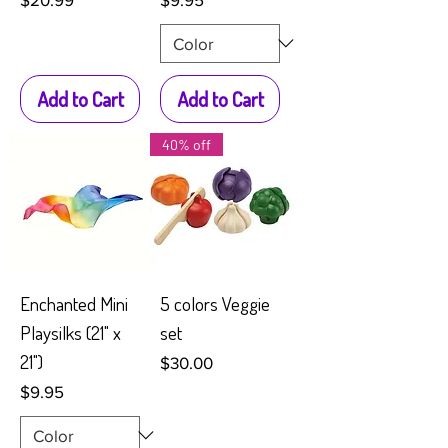
Add to Cart
Add to Cart
40% off
Enchanted Mini
5 colors Veggie
Playsilks (21" x
set
21")
Price
$30.00
Price
$9.95