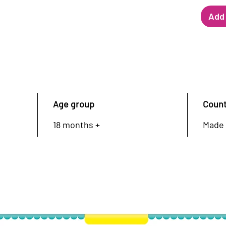
Add 
Age group
Count
18 months +
Made 