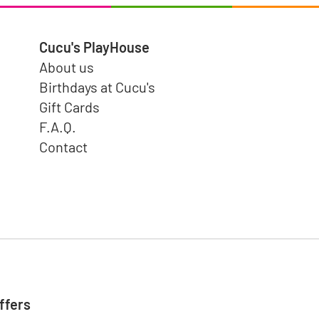
Cucu's PlayHouse
About us
Birthdays at Cucu's
Gift Cards
F.A.Q.
Contact
ffers