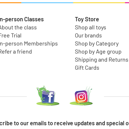
In-person Classes
Toy Store
About the class
Shop all toys
Free Trial
Our brands
In-person Memberships
Shop by Category
Refer a friend
Shop by Age group
Shipping and Returns
Gift Cards
ribe to our emails to receive updates and special o