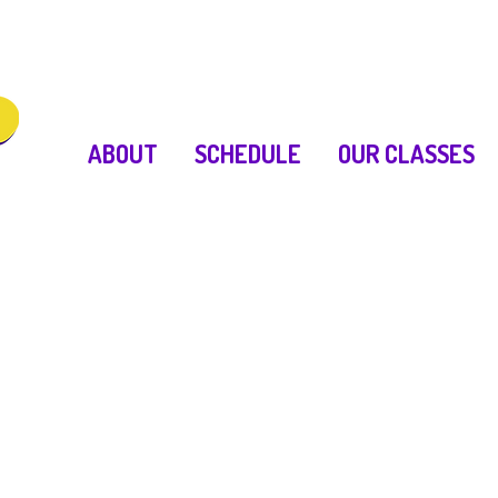
ABOUT
SCHEDULE
OUR CLASSES