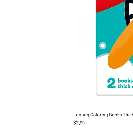
Looong Coloring Books The W
Price
$2.99