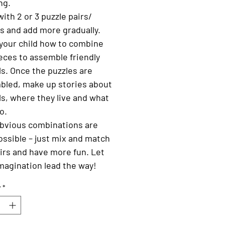
ng.
with 2 or 3 puzzle pairs/
s and add more gradually.
your child how to combine
eces to assemble friendly
s. Once the puzzles are
bled, make up stories about
s, where they live and what
o.
bvious combinations are
ossible – just mix and match
irs and have more fun. Let
magination lead the way!
y
*