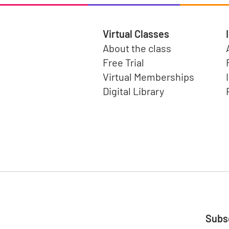
Virtual Classes
About the class
Free Trial
Virtual Memberships
Digital Library
Subsc