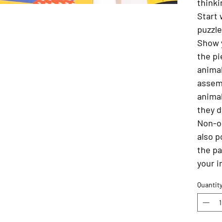
thinki
Start 
puzzle
Show 
the pi
animal
assem
animal
they d
Non-o
also p
the pa
your i
Quantit