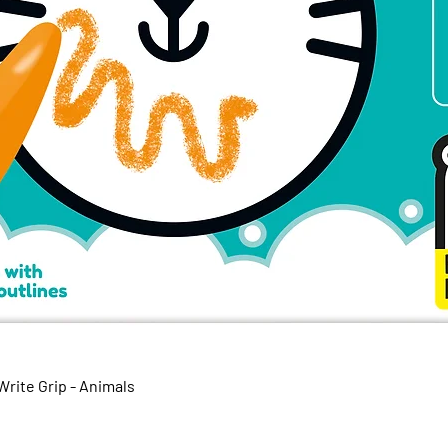
Quick View
rite Grip - Animals