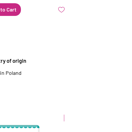
to Cart
ry of origin
in Poland
New arrival