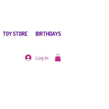
TOY STORE
BIRTHDAYS
Log In