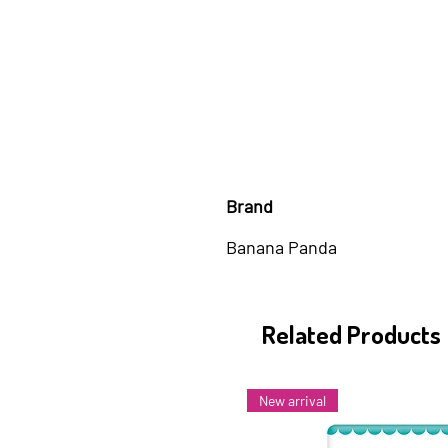
Brand
Banana Panda
Related Products
New arrival