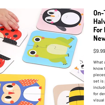
On-
Hal
For
New
$9.9
What 
know 
pieces
set is
includ
for de
visual