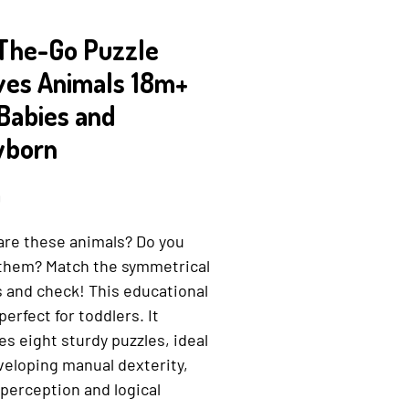
The-Go Puzzle
ves Animals 18m+
 Babies and
born
Price
9
are these animals? Do you
them? Match the symmetrical
 and check! This educational
 perfect for toddlers. It
es eight sturdy puzzles, ideal
veloping manual dexterity,
 perception and logical