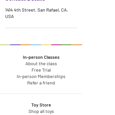
1414 4th Street, San Rafael, CA,
USA
In-person Classes
About the class
Free Trial
In-person Memberships
Refer a friend
Toy Store
Shop all toys