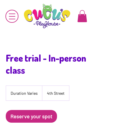
Free trial - In-person
class
Duration Varies
D
4th Street
u
r
a
t
Reserve your spot
i
o