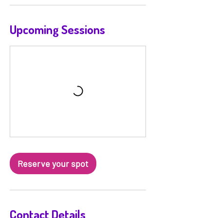
n
V
a
Upcoming Sessions
r
i
e
s
Reserve your spot
Contact Details