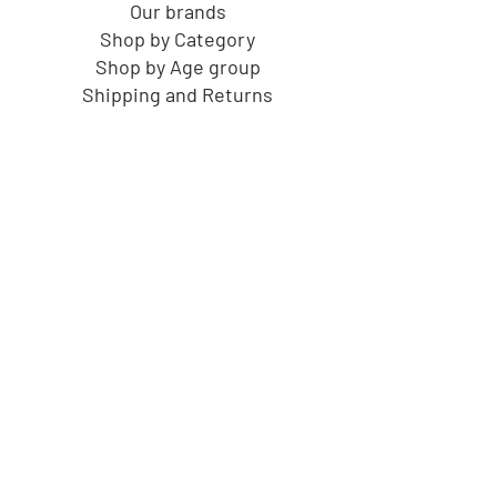
Our brands
Shop by Category
Shop by Age group
Shipping and Returns
Gift Cards
Cucu's PlayHouse
About us
Birthdays at Cucu's
Gift Cards
F.A.Q.
Contact