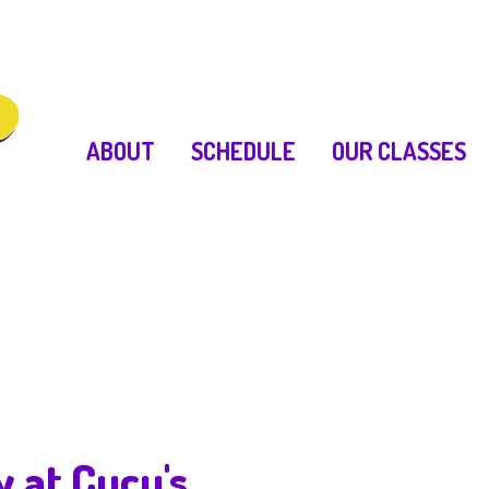
ABOUT
SCHEDULE
OUR CLASSES
y at Cucu's