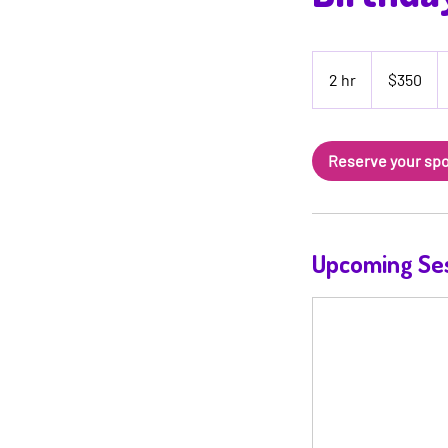
350
US
2 hr
2
$350
dollars
h
r
Reserve your sp
Upcoming Se