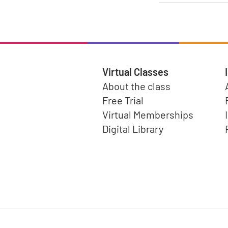
Virtual Classes
About the class
Free Trial
Virtual Memberships
Digital Library