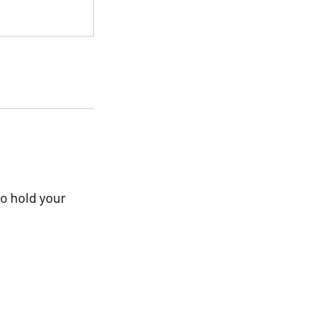
to hold your