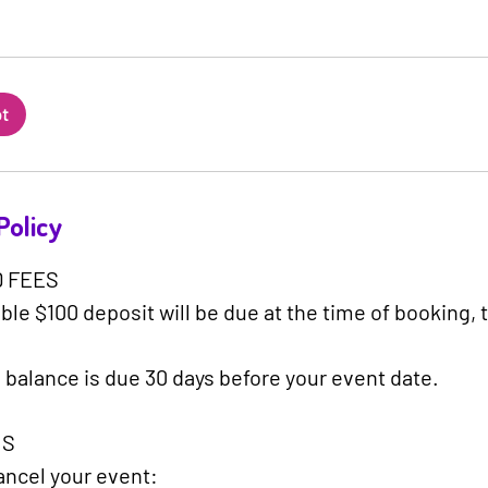
ot
Policy
 FEES
le $100 deposit will be due at the time of booking, 
 balance is due 30 days before your event date.
S​
cancel your event: