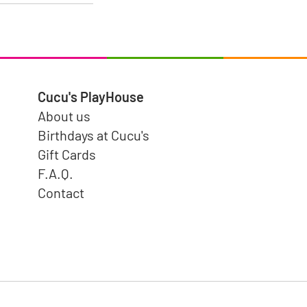
Cucu's PlayHouse
About us
Birthdays at Cucu's
Gift Cards
F.A.Q.
Contact