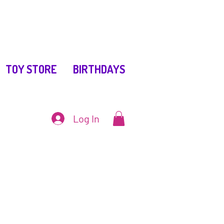
TOY STORE
BIRTHDAYS
Log In