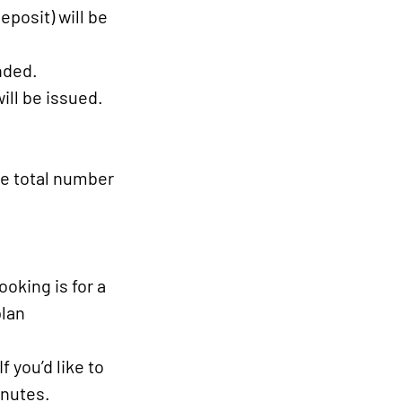
posit) will be
nded.
ill be issued.
he total number
ooking is for a
plan
 you’d like to
inutes.