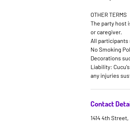
OTHER TERMS​
The party host 
or caregiver.
All participant
No Smoking Poli
Decorations such
Liability: Cucu'
any injuries sus
Contact Detai
1414 4th Street,