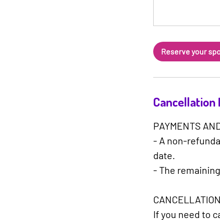
Reserve your sp
Cancellation 
PAYMENTS AND
- A non-refundab
date.
- The remaining
CANCELLATION
If you need to 