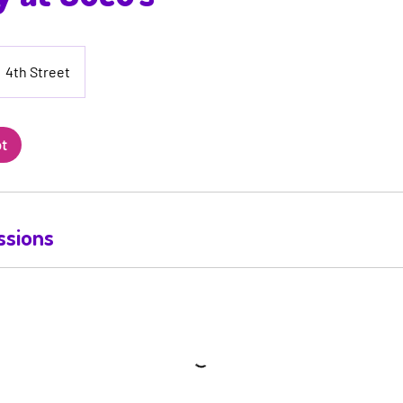
4th Street
ot
ssions