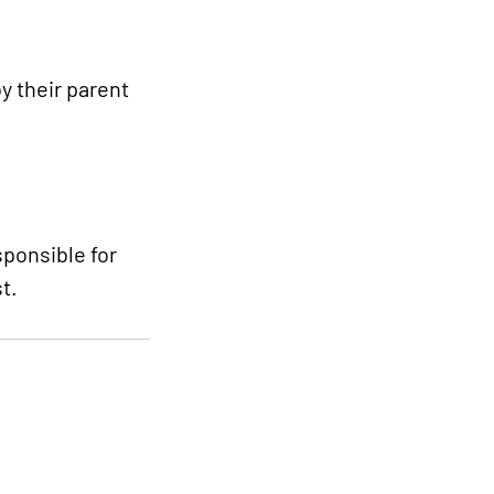
y their parent
sponsible for
t.