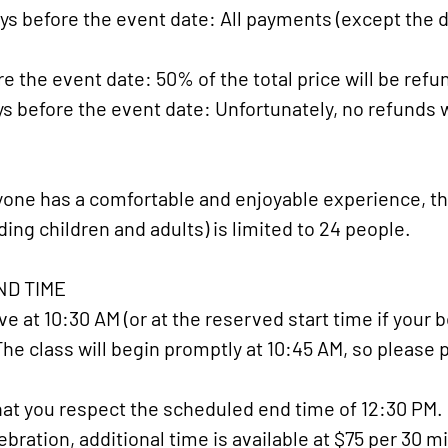
ys before the event date: All payments (except the de
e the event date: 50% of the total price will be refu
ys before the event date: Unfortunately, no refunds w
one has a comfortable and enjoyable experience, t
ding children and adults) is limited to 24 people.
D TIME​
e at 10:30 AM (or at the reserved start time if your b
 The class will begin promptly at 10:45 AM, so please 
at you respect the scheduled end time of 12:30 PM. If
bration, additional time is available at $75 per 30 m