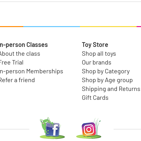
In-person Classes
Toy Store
About the class
Shop all toys
Free Trial
Our brands
In-person Memberships
Shop by Category
Refer a friend
Shop by Age group
Shipping and Returns
Gift Cards