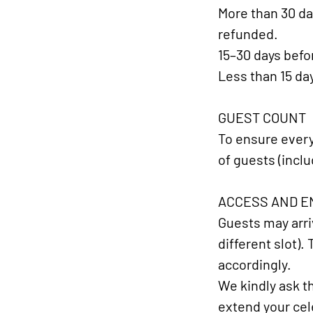
More than 30 da
refunded.
15–30 days befor
Less than 15 da
GUEST COUNT​
To ensure every
of guests (inclu
ACCESS AND EN
Guests may arriv
different slot).
accordingly.
We kindly ask th
extend your cele