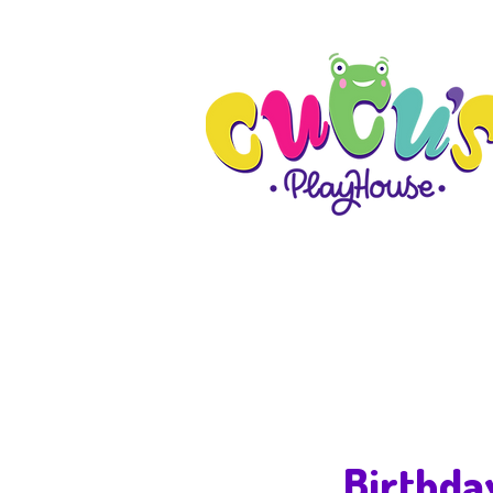
Birthda