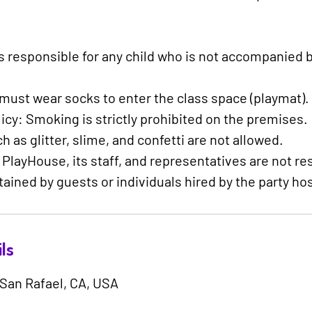
is responsible for any child who is not accompanied b
s must wear socks to enter the class space (playmat).
cy: Smoking is strictly prohibited on the premises.
 as glitter, slime, and confetti are not allowed.
s PlayHouse, its staff, and representatives are not re
tained by guests or individuals hired by the party hos
ls
 San Rafael, CA, USA