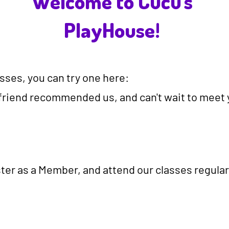
Welcome to Cucu's
PlayHouse!
lasses, you can try one here:
friend recommended us, and can't wait to meet yo
ister as a Member, and attend our classes regular