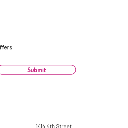
ffers
Submit
1414 4th Street