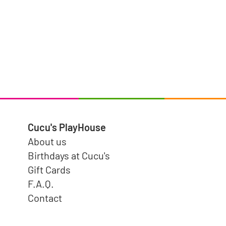
Cucu's PlayHouse
About us
Birthdays at Cucu's
Gift Cards
F.A.Q.
Contact