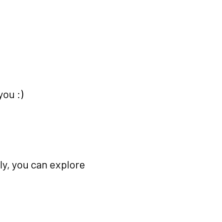
u :) ​
ly, you can explore