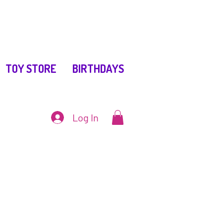
TOY STORE
BIRTHDAYS
Log In