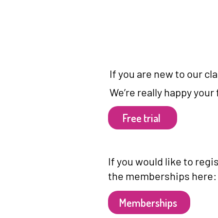
​If you are new to our c
We’re really happy your 
Free trial
If you would like to reg
the memberships here:
Memberships