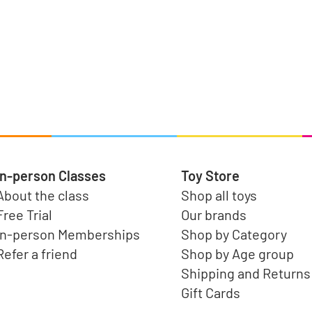
In-person Classes
Toy Store
About the class
Shop all toys
Free Trial
Our brands
In-person Memberships
Shop by Category
Refer a friend
Shop by Age group
Shipping and Returns
Gift Cards