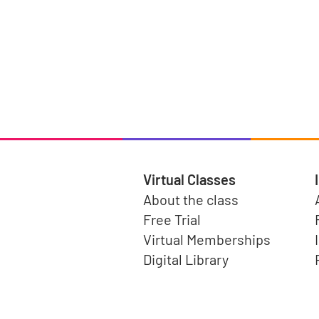
Virtual Classes
About the class
Free Trial
Virtual Memberships
Digital Library