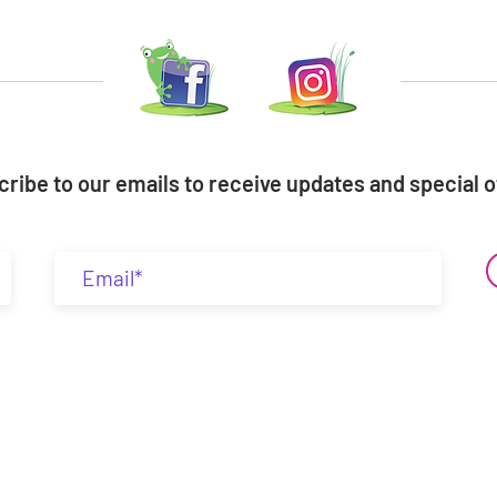
ribe to our emails to receive updates and special o