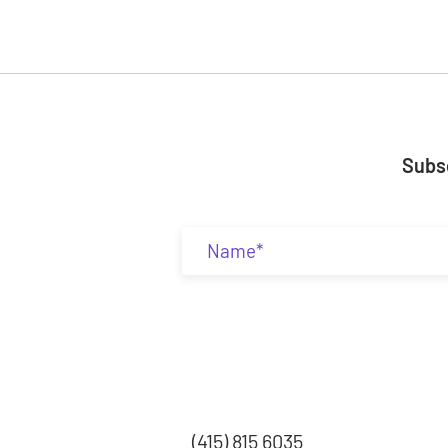
Subsc
(415) 815 6035