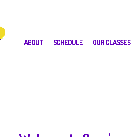
ABOUT
SCHEDULE
OUR CLASSES