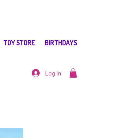
TOY STORE
BIRTHDAYS
Log In