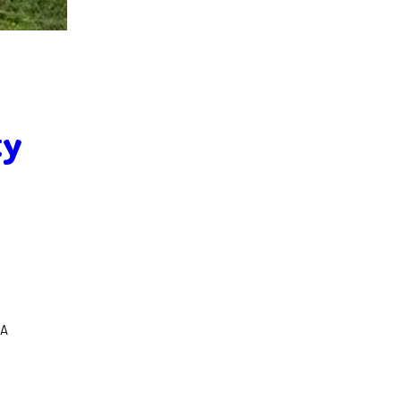
ty
SA