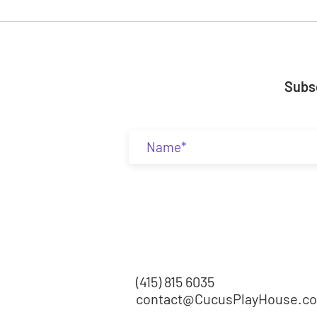
Subsc
(415) 815 6035
contact@CucusPlayHouse.c