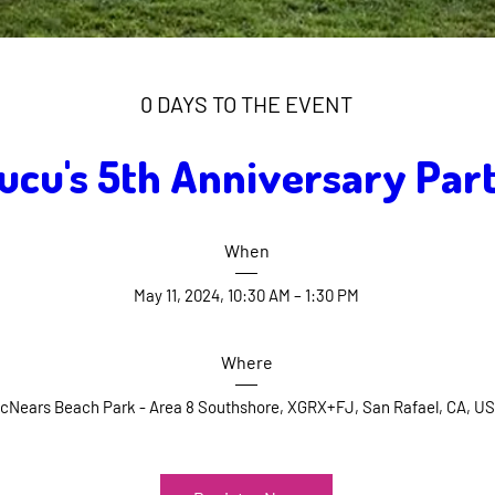
0 DAYS TO THE EVENT
ucu's 5th Anniversary Par
When
May 11, 2024, 10:30 AM – 1:30 PM
Where
cNears Beach Park - Area 8 Southshore
, 
XGRX+FJ, San Rafael, CA, U