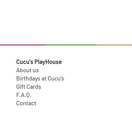
Cucu's PlayHouse
About us
Birthdays at Cucu's
Gift Cards
F.A.Q.
Contact