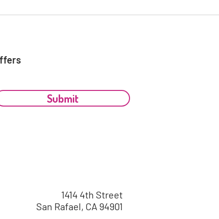
ffers
Submit
1414 4th Street
San Rafael, CA 94901