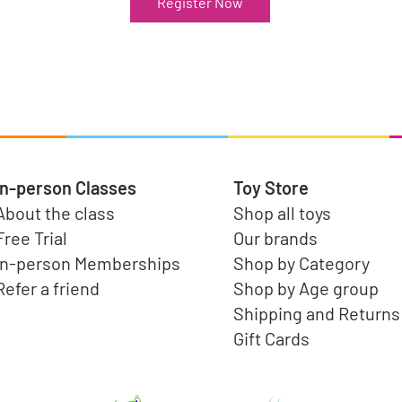
Register Now
In-person Classes
Toy Store
About the class
Shop all toys
Free Trial
Our brands
In-person Memberships
Shop by Category
Refer a friend
Shop by Age group
Shipping and Returns
Gift Cards