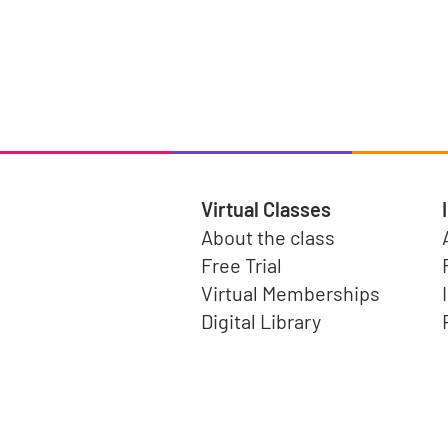
Virtual Classes
About the class
Free Trial
Virtual Memberships
Digital Library