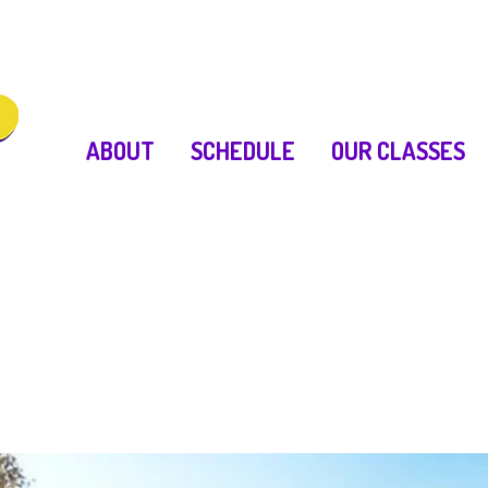
ABOUT
SCHEDULE
OUR CLASSES