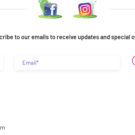
ribe to our emails to receive updates and special o
om