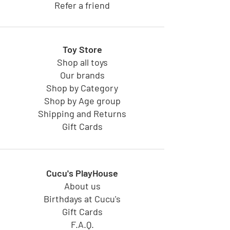
Refer a friend
Toy Store
Shop all toys
Our brands
Shop by Category
Shop by Age group
Shipping and Returns
Gift Cards
Cucu's PlayHouse
About us
Birthdays at Cucu's
Gift Cards
F.A.Q.