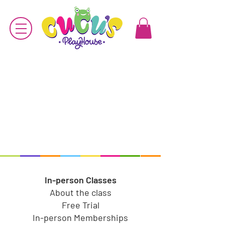
In-person Classes
About the class
Free Trial
In-person Memberships