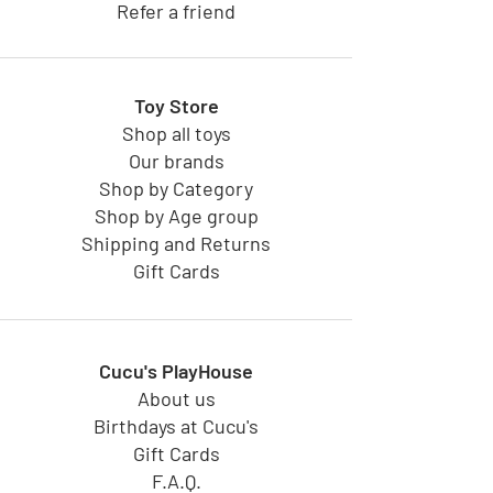
Refer a friend
Toy Store
Shop all toys
Our brands
Shop by Category
Shop by Age group
Shipping and Returns
Gift Cards
Cucu's PlayHouse
About us
Birthdays at Cucu's
Gift Cards
F.A.Q.