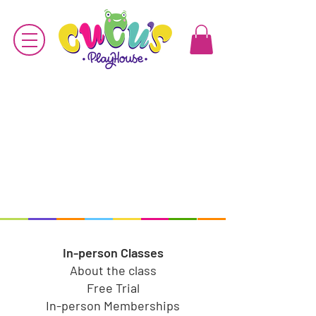
In-person Classes
About the class
Free Trial
In-person Memberships